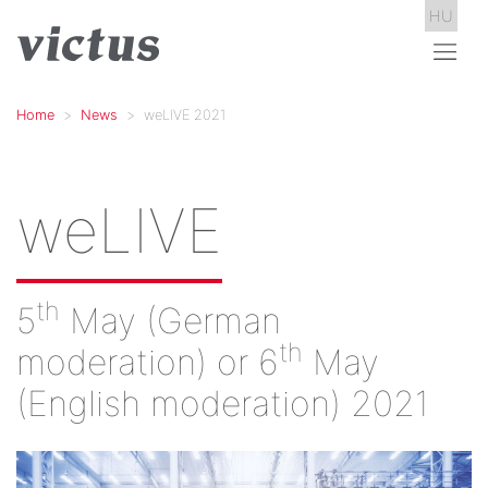
HU
Home
News
weLIVE 2021
weLIVE
th
5
May (German
th
moderation) or 6
May
(English moderation) 2021