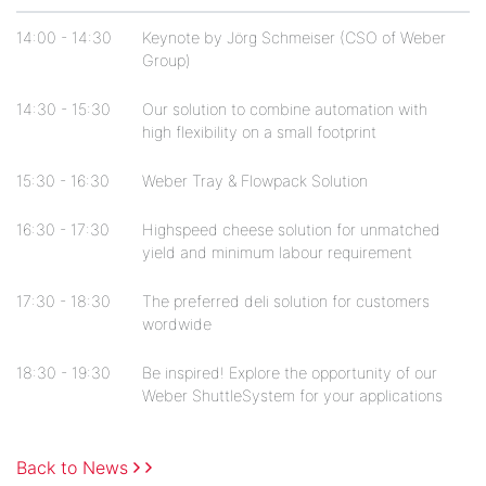
14:00 - 14:30
Keynote by Jörg Schmeiser (CSO of Weber
Group)
14:30 - 15:30
Our solution to combine automation with
high flexibility on a small footprint
15:30 - 16:30
Weber Tray & Flowpack Solution
16:30 - 17:30
Highspeed cheese solution for unmatched
yield and minimum labour requirement
17:30 - 18:30
The preferred deli solution for customers
wordwide
18:30 - 19:30
Be inspired! Explore the opportunity of our
Weber ShuttleSystem for your applications
Back to News