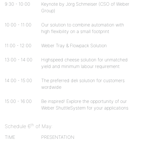
9:30 - 10:00
Keynote by Jörg Schmeiser (CSO of Weber
Group)
10:00 - 11:00
Our solution to combine automation with
high flexibility on a small footprint
11:00 - 12:00
Weber Tray & Flowpack Solution
13:00 - 14:00
Highspeed cheese solution for unmatched
yield and minimum labour requirement
14:00 - 15:00
The preferred deli solution for customers
wordwide
15:00 - 16:00
Be inspired! Explore the opportunity of our
Weber ShuttleSystem for your applications
th
Schedule 6
of May:
TIME
PRESENTATION