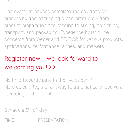
The event introduces complete line solutions for
processing and packaging sliced products – from
product preparation and feeding to slicing, portioning,
transport, and packaging. Experience holistic line
concepts from Weber and TEXTOR for various products,
applications, performance ranges, and markets.
Register now – we look forward to
welcoming you!
No time to participate in the live stream?
No problem. Register anyway to automatically receive a
recording of the event.
th
Schedule 5
of May:
TIME
PRESENTATION