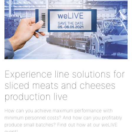
Experience line solutions for
sliced meats and cheeses
production live
How can you achieve maximum performance with
minimum personnel costs? And how can you profitably
produce small batches? Find out how at our weLIVE
event!