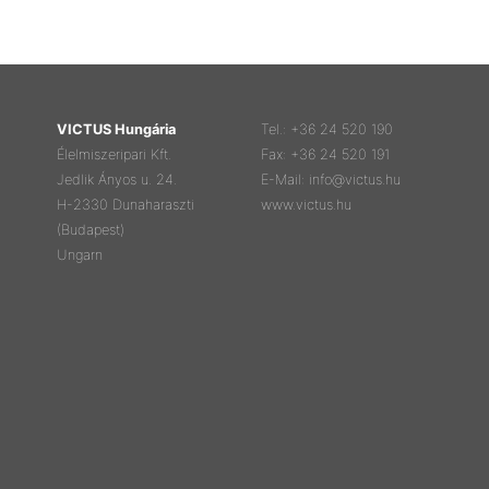
VICTUS Hungária
Tel.: +36 24 520 190
Élelmiszeripari Kft.
Fax: +36 24 520 191
Jedlik Ányos u. 24.
E-Mail: info@victus.hu
H-2330 Dunaharaszti
www.victus.hu
(Budapest)
Ungarn