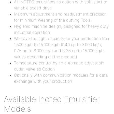
All INOTEC emulsifiers as option with soft-start or
variable speed drive
Maximum adjustment and readjustment precision
for minimum wearing of the cutting Tools
Hygienic machine design, designed for heavy duty
industrial operation
We have the right capacity for your production from
1.500 kg/h to 15.000 kg/h (I140 up to 3.000 kg/h,
I175 up to 8.000 kg/h and I225 up to 15.000 kg/h,
values depending on the product)
Temperature control by an automatic adjustable
outlet valve as Option
Optionally with communication modules for a data
exchange with your production
Available Inotec Emulsifier
Models: