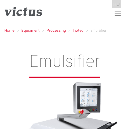
HU
Home
Equipment
Processing
Inotec
Emulsifier
Emulsifier