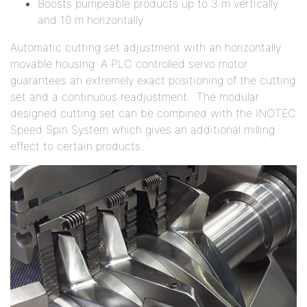
Boosts pumpeable products up to 3 m vertically
and 10 m horizontally
Automatic cutting set adjustment with an horizontally
movable housing: A PLC controlled servo motor
guarantees an extremely exact positioning of the cutting
set and a continuous readjustment. The modular
designed cutting set can be combined with the INOTEC
Speed Spin System which gives an additional milling
effect to certain products.