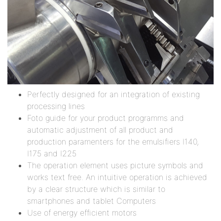
Perfectly designed for an integration of existing
processing lines
Foto guide for your product programms and
automatic adjustment of all product and
production paramenters for the emulsifiers I140,
I175 and I225
The operation element uses picture symbols and
works text free. An intuitive operation is achieved
by a clear structure which is similar to
smartphones and tablet Computers
Use of energy efficient motors