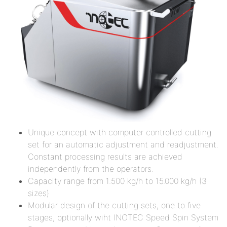
Unique concept with computer controlled cutting
set for an automatic adjustment and readjustment.
Constant processing results are achieved
independently from the operators.
Capacity range from 1.500 kg/h to 15.000 kg/h (3
sizes)
Modular design of the cutting sets, one to five
stages, optionally wiht INOTEC Speed Spin System