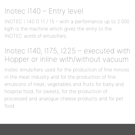
Inotec I140 – Entry level
INOTEC I 140 D 11 / 15 – with a performance up to 2.000
kg/h is the machine which gives the entry to the
INOTEC world of emulsifiers.
Inotec I140, I175, I225 – executed with
Hopper or inline with/without vacuum
Inotec emulsifiers used for the production of fine minces
in the meat industry and for the production of fine
emulsions of meat, vegetables and fruits for baby and
hospital food, for sweets, for the production of
processed and analogue cheese products and for pet
food.