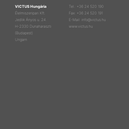
VICTUS Hungária
Tel.: +36 24 520 190
Élelmiszeripari Kft.
Fax: +36 24 520 191
Jedlik Ányos u. 24.
E-Mail: info@victus.hu
H-2330 Dunaharaszti
www.victus.hu
(Budapest)
Ungarn