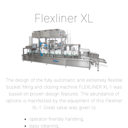
Flexliner XL
The design of the fully-automatic and extremely flexible
bucket filling and closing machine FLEXLINER XL-1 was
based on proven design features. The abundance of
options is manifested by the equipment of this Flexliner
XL-1. Great value was given to
operator-friendly handling,
easy cleaning,