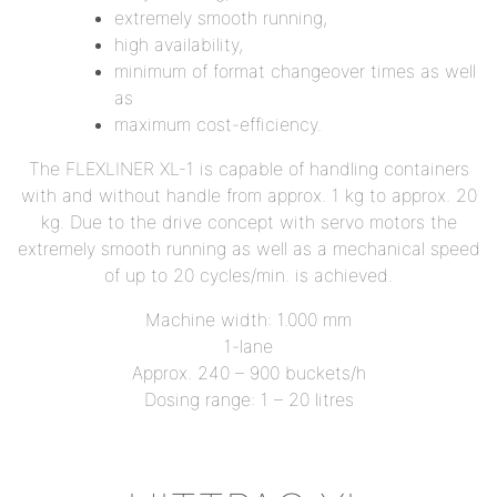
extremely smooth running,
high availability,
minimum of format changeover times as well
as
maximum cost-efficiency.
The FLEXLINER XL-1 is capable of handling containers
with and without handle from approx. 1 kg to approx. 20
kg. Due to the drive concept with servo motors the
extremely smooth running as well as a mechanical speed
of up to 20 cycles/min. is achieved.
Machine width: 1.000 mm
1-lane
Approx. 240 – 900 buckets/h
Dosing range: 1 – 20 litres