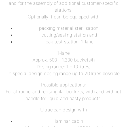
and for the assembly of additional customer-specific
stations.
Optionally it can be equipped with
packing material sterilisation,
cutting/sealing station and
leak test station. 1-lane
1-lane
Approx. 500 – 1.300 buckets/h
Dosing range: 1 – 10 litres,
in special design dosing range up to 20 litres possible
Possible applications:
For all round and rectangular buckets, with and without
handle for liquid and pasty products.
Ultraclean design with
laminar cabin