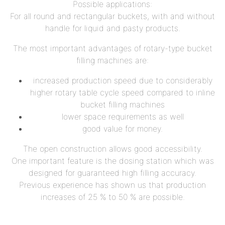
Possible applications:
For all round and rectangular buckets, with and without
handle for liquid and pasty products.
The most important advantages of rotary-type bucket
filling machines are:
increased production speed due to considerably
higher rotary table cycle speed compared to inline
bucket filling machines
lower space requirements as well
good value for money.
The open construction allows good accessibility.
One important feature is the dosing station which was
designed for guaranteed high filling accuracy.
Previous experience has shown us that production
increases of 25 % to 50 % are possible.