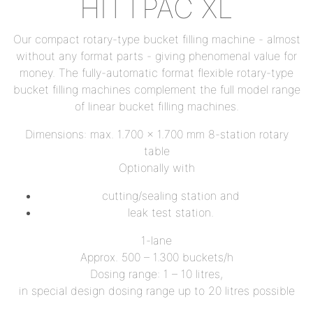
HITTPAC XL
Our compact rotary-type bucket filling machine - almost
without any format parts - giving phenomenal value for
money. The fully-automatic format flexible rotary-type
bucket filling machines complement the full model range
of linear bucket filling machines.
Dimensions: max. 1.700 x 1.700 mm 8-station rotary
table
Optionally with
cutting/sealing station and
leak test station.
1-lane
Approx. 500 – 1.300 buckets/h
Dosing range: 1 – 10 litres,
in special design dosing range up to 20 litres possible