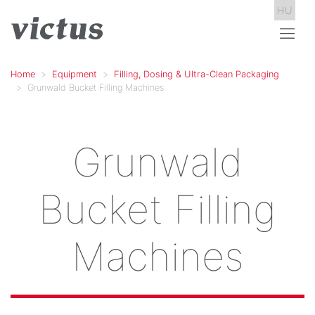
HU
Home
Equipment
Filling, Dosing & Ultra-Clean Packaging
Grunwald Bucket Filling Machines
Grunwald
Bucket Filling
Machines