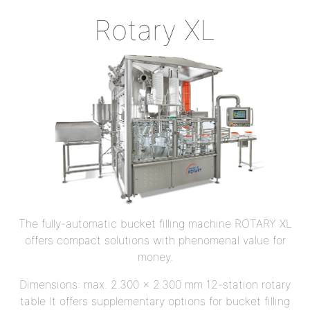
Rotary XL
The fully-automatic bucket filling machine ROTARY XL
offers compact solutions with phenomenal value for
money.
Dimensions: max. 2.300 x 2.300 mm 12-station rotary
table It offers supplementary options for bucket filling