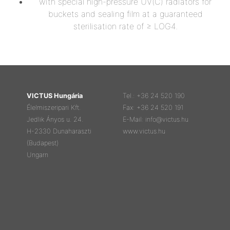
with special high-pressure UV(C) radiators for
buckets and sealing film at a guaranteed
sterilisation rate of ≥ LOG4.
VICTUS Hungária
Tel.: +36 24 520 190
Élelmiszeripari Kft.
Fax: +36 24 520 191
Jedlik Ányos u. 24.
E-Mail: info@victus.hu
H-2330 Dunaharaszti
www.victus.hu
(Budapest)
Ungarn