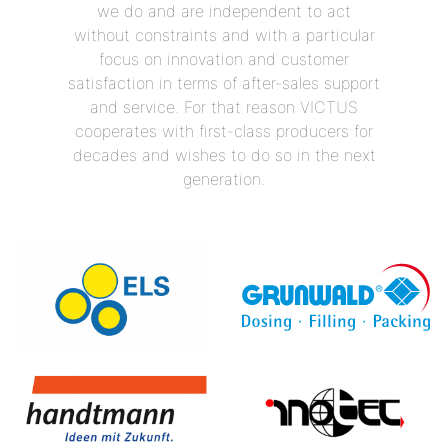
we do and are independent to act
without constraints and with a particular
focus on innovation and customer
satisfaction in terms of after-sales support
and service. For that reason VICTUS
cooperates with first-class producers for
decades and wishes to do so in the next
generation.