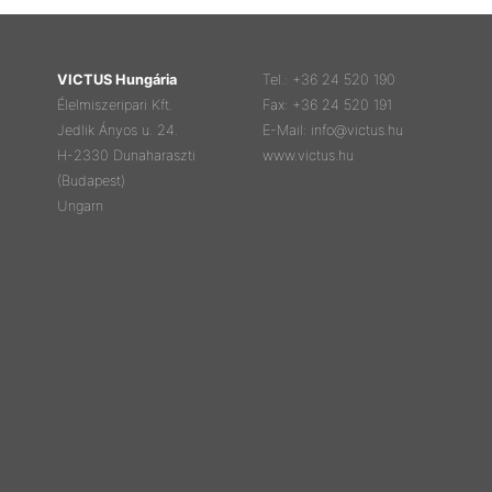
VICTUS Hungária
Tel.: +36 24 520 190
Élelmiszeripari Kft.
Fax: +36 24 520 191
Jedlik Ányos u. 24.
E-Mail: info@victus.hu
H-2330 Dunaharaszti
www.victus.hu
(Budapest)
Ungarn