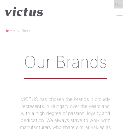
HU
Home
Brands
Our Brands
VICTUS has chosen the brands it proudly
represents in Hungary over the years and
with a high degree of passion, loyalty and
dedication. We always strive to work with
manufacturers who share similar values as