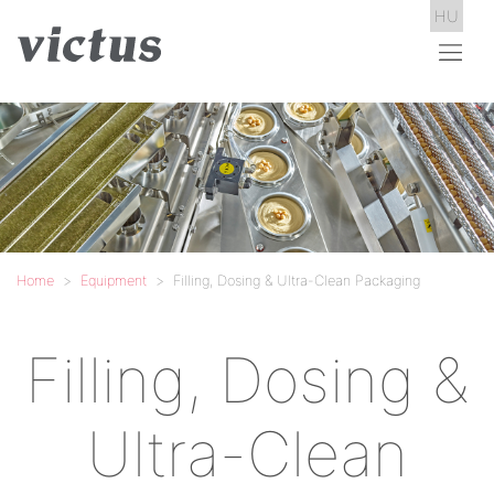
HU
Home
Equipment
Filling, Dosing & Ultra-Clean Packaging
Filling, Dosing &
Ultra-Clean