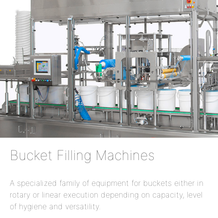
Bucket Filling Machines
A specialized family of equipment for buckets either in
rotary or linear execution depending on capacity, level
of hygiene and versatility.