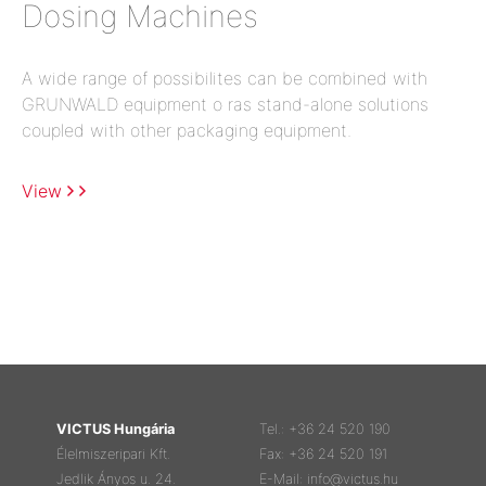
Dosing Machines
A wide range of possibilites can be combined with
GRUNWALD equipment o ras stand-alone solutions
coupled with other packaging equipment.
View
VICTUS Hungária
Tel.: +36 24 520 190
Élelmiszeripari Kft.
Fax: +36 24 520 191
Jedlik Ányos u. 24.
E-Mail: info@victus.hu