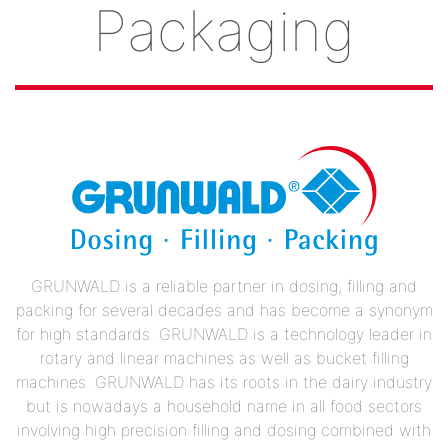
Packaging
GRUNWALD is a reliable partner in dosing, filling and
packing for several decades and has become a synonym
for high standards. GRUNWALD is a technology leader in
rotary and linear machines as well as bucket filling
machines. GRUNWALD has its roots in the dairy industry
but is nowadays a household name in all food sectors
involving high precision filling and dosing combined with