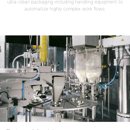
ultra-clean packaging including handling equipment to
automatize highly complex work flows.