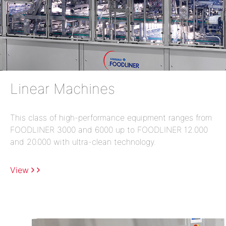
Linear Machines
This class of high-performance equipment ranges from
FOODLINER 3000 and 6000 up to FOODLINER 12.000
and 20.000 with ultra-clean technology.
View