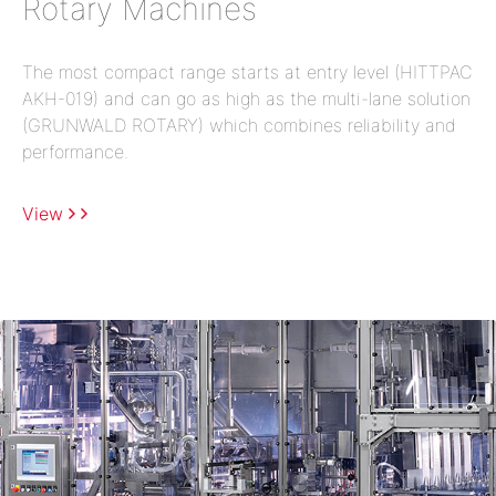
Rotary Machines
The most compact range starts at entry level (HITTPAC
AKH-019) and can go as high as the multi-lane solution
(GRUNWALD ROTARY) which combines reliability and
performance.
View