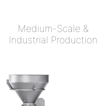
Medium-Scale &
Industrial Production