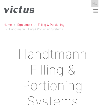
HU
Home
Equipment
Filling & Portioning
Handtmann Filling & Portioning Systems
Handtmann
Filling &
Portioning
Systems