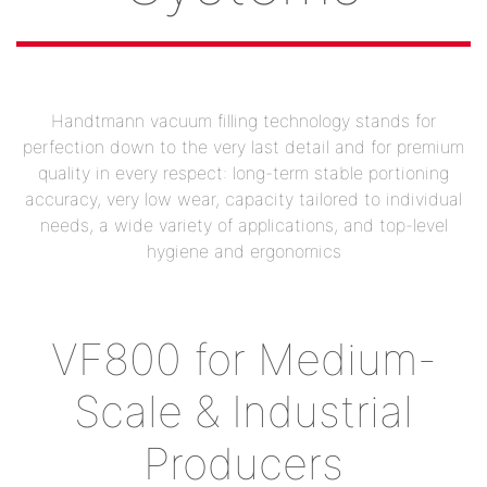
Handtmann vacuum filling technology stands for
perfection down to the very last detail and for premium
quality in every respect: long-term stable portioning
accuracy, very low wear, capacity tailored to individual
needs, a wide variety of applications, and top-level
hygiene and ergonomics
VF800 for Medium-
Scale & Industrial
Producers