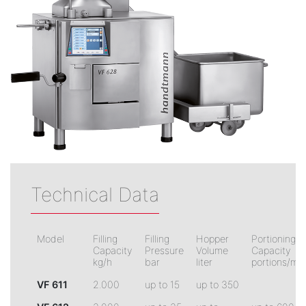
Technical Data
Model
Filling
Filling
Hopper
Portioning
Capacity
Pressure
Volume
Capacity
kg/h
bar
liter
portions/min
VF 611
2.000
up to 15
up to 350