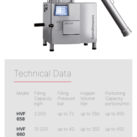
Technical Data
Model
Filling
Filling
Hopper
Portioning
Capacity
Pressure
Volume
Capacity
kg/h
bar
liter
portions/min
HVF
2.000
up to 72
up to 350
up to 450
658
HVF
10.200
up to 40
up to 350
up to 450
660