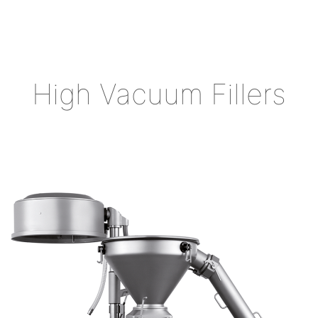
High Vacuum Fillers