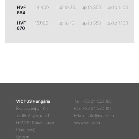
HVF
14.400
up to 35
up to 350
up to 1.100
664
HVF
16.000
up to 10
up to 350
up to 1.100
670
VICTUS Hungária
Tel.: +36 24 520 190
Élelmiszeripari Kft.
Fax: +36 24 520 191
Jedlik Ányos u. 24.
E-Mail: info@victus.hu
H-2330 Dunaharaszti
www.victus.hu
(Budapest)
Ungarn