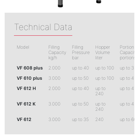
Technical Data
Model
Filling
Filling
Hopper
Portionin
Capacity
Pressure
Volume
Capacity
kg/h
bar
liter
portions/
VF 608 plus
2.000
up to 40
up to 100
up to 30
VF 610 plus
3.000
up to 50
up to 100
up to 45
VF 612 H
2.000
up to 40
up to
up to 45
240
VF 612 K
3.000
up to 50
up to
up to 45
240
VF 612
3.000
up to 35
240
up to 60