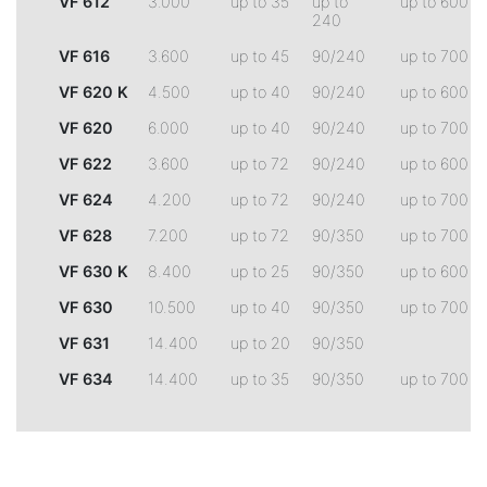
VF 612
3.000
up to 35
up to
up to 600
240
VF 616
3.600
up to 45
90/240
up to 700
VF 620 K
4.500
up to 40
90/240
up to 600
VF 620
6.000
up to 40
90/240
up to 700
VF 622
3.600
up to 72
90/240
up to 600
VF 624
4.200
up to 72
90/240
up to 700
VF 628
7.200
up to 72
90/350
up to 700
VF 630 K
8.400
up to 25
90/350
up to 600
VF 630
10.500
up to 40
90/350
up to 700
VF 631
14.400
up to 20
90/350
VF 634
14.400
up to 35
90/350
up to 700