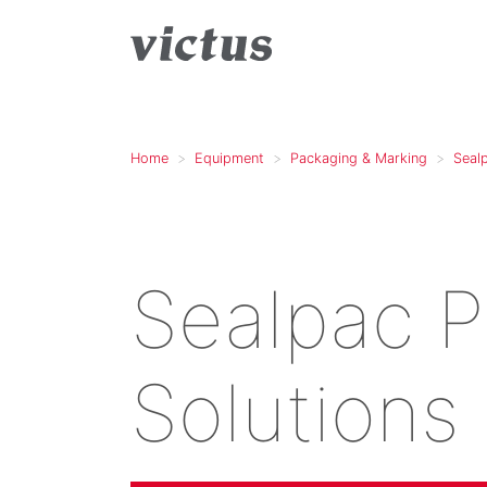
Home
Equipment
Packaging & Marking
Seal
Sealpac 
Solutions