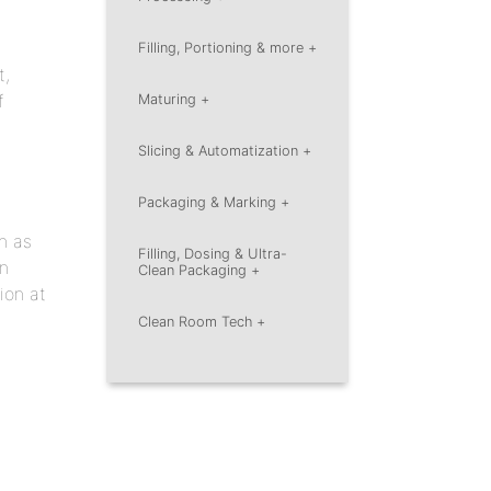
Filling, Portioning
& more +
t,
f
Maturing +
Slicing &
Automatization +
Packaging &
Marking +
h as
Filling, Dosing & Ultra-
on
Clean
Packaging +
ion at
Clean Room Tech +