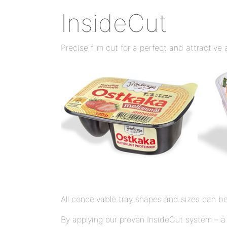
InsideCut
Precise film cut for a perfect and attractiv
All conceivable tray shapes and sizes can be
By applying our proven InsideCut system – a 