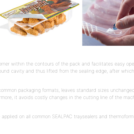
ner within the contours of the pack and facilitates easy ope
round cavity and thus lifted from the sealing edge, after whi
l common packaging formats, leaves standard sizes unchanged
rmore, it avoids costly changes in the cutting line of the mach
 applied on all common SEALPAC traysealers and thermoform