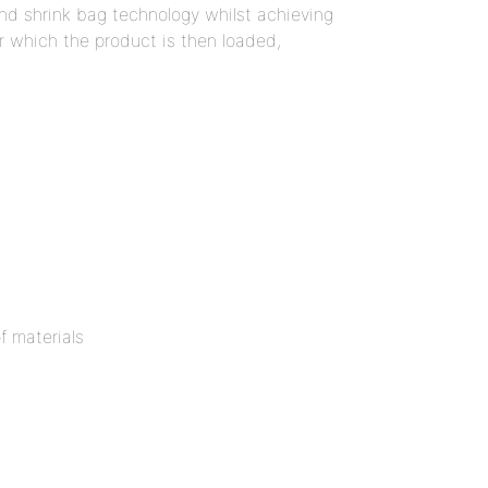
nd shrink bag technology whilst achieving
r which the product is then loaded,
f materials