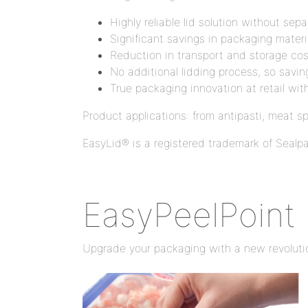
Highly reliable lid solution without sep
Significant savings in packaging mater
Reduction in transport and storage cos
No additional lidding process, so savi
True packaging innovation at retail wit
Product applications: from antipasti, meat s
EasyLid® is a registered trademark of Seal
EasyPeelPoint
Upgrade your packaging with a new revoluti