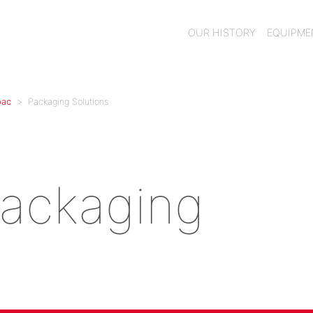
OUR HISTORY
EQUIPM
pac
Packaging Solutions
Packaging