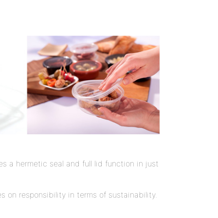
a hermetic seal and full lid function in just
on responsibility in terms of sustainability.