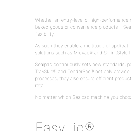
Whether an entry-level or high-performance m
baked goods or convenience products – Seal
flexibility.
As such they enable a multitude of applicat
solutions such as MicVac® and ShrinkStyle f
Sealpac continuously sets new standards, part
TraySkin® and TenderPac® not only provide gr
processes, they also ensure efficient produc
retail.
No matter which Sealpac machine you choose 
EasyLid®