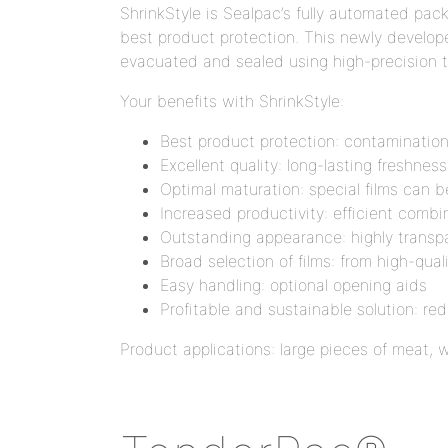
ShrinkStyle is Sealpac’s fully automated pa
best product protection. This newly develope
evacuated and sealed using high-precision 
Your benefits with ShrinkStyle:
Best product protection: contamination
Excellent quality: long-lasting freshnes
Optimal maturation: special films can 
Increased productivity: efficient comb
Outstanding appearance: highly transpar
Broad selection of films: from high-qual
Easy handling: optional opening aids
Profitable and sustainable solution: r
Product applications: large pieces of meat, 