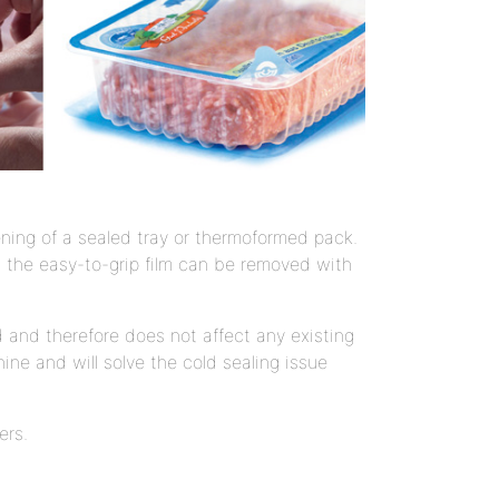
ning of a sealed tray or thermoformed pack.
ch the easy-to-grip film can be removed with
 and therefore does not affect any existing
ine and will solve the cold sealing issue
ers.