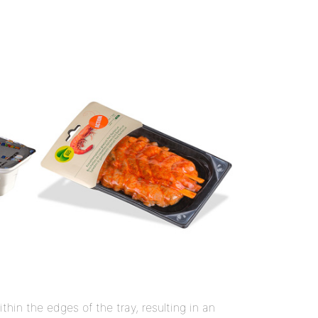
hin the edges of the tray, resulting in an