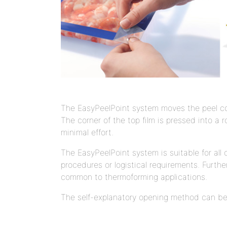
The EasyPeelPoint system moves the peel cor
The corner of the top film is pressed into a 
minimal effort.
The EasyPeelPoint system is suitable for al
procedures or logistical requirements. Furthe
common to thermoforming applications.
The self-explanatory opening method can be