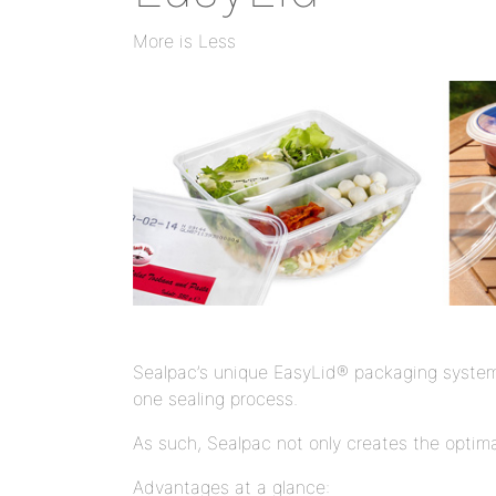
More is Less
Sealpac’s unique EasyLid® packaging system, 
one sealing process.
As such, Sealpac not only creates the optimal
Advantages at a glance: