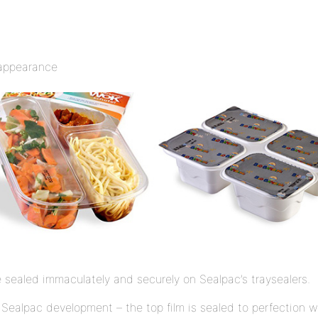
e appearance
 sealed immaculately and securely on Sealpac’s traysealers.
Sealpac development – the top film is sealed to perfection wit