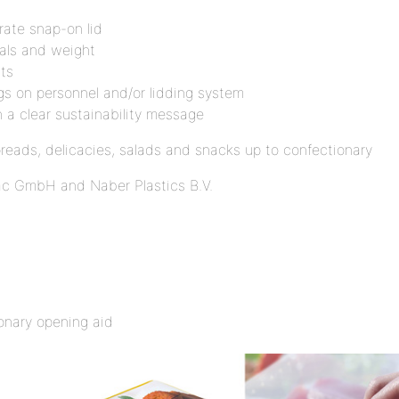
arate snap-on lid
ials and weight
ts
ngs on personnel and/or lidding system
h a clear sustainability message
preads, delicacies, salads and snacks up to confectionary
pac GmbH and Naber Plastics B.V.
onary opening aid