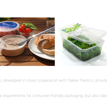
developed in close cooperation with Naber Plastics, provides 
 requirements for consumer-friendly packaging, but also takes 