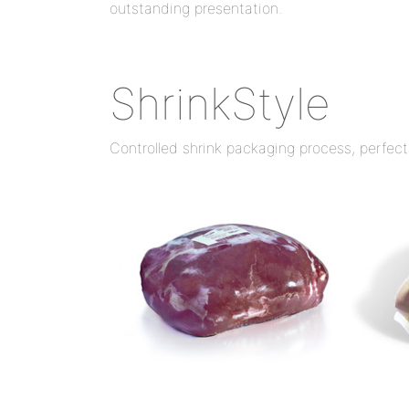
outstanding presentation.
ShrinkStyle
Controlled shrink packaging process, perfect 