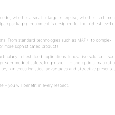
odel, whether a small or large enterprise, whether fresh mea
pac packaging equipment is designed for the highest level o
ions. From standard technologies such as MAP+, to complex
or more sophisticated products.
icularly in fresh food applications. Innovative solutions, suc
eater product safety, longer shelf life and optimal maturati
tion, numerous logistical advantages and attractive presentat
– you will benefit in every respect.