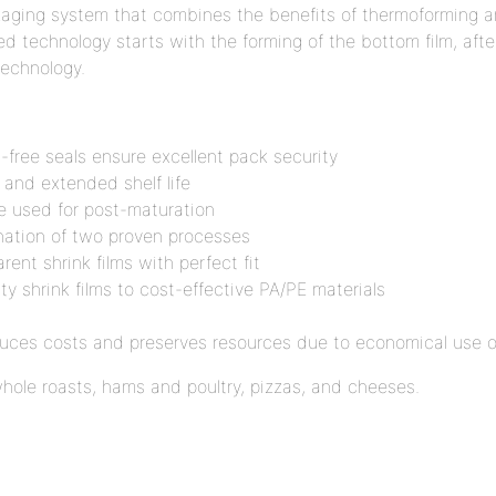
ckaging system that combines the benefits of thermoforming a
d technology starts with the forming of the bottom film, afte
technology.
-free seals ensure excellent pack security
s and extended shelf life
be used for post-maturation
ination of two proven processes
ent shrink films with perfect fit
ity shrink films to cost-effective PA/PE materials
educes costs and preserves resources due to economical use o
whole roasts, hams and poultry, pizzas, and cheeses.