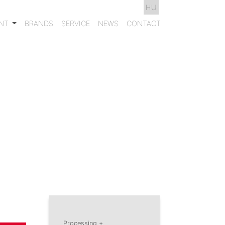
HU
ENT
BRANDS
SERVICE
NEWS
CONTACT
Processing +