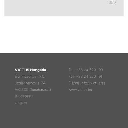
350
VICTUS Hungária
Tel.: +36 24 520 190
Élelmiszeripari Kft.
Fax: +36 24 520 191
Jedlik Ányos u. 24.
E-Mail: info@victus.hu
H-2330 Dunaharaszti
www.victus.hu
(Budapest)
Ungarn