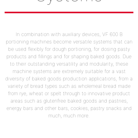
In combination with auxiliary devices, VF 600 B
portioning machines become versatile systems that can
be used flexibly for dough portioning, for dosing pasty
products and fillings and for shaping baked goods. Due
to their outstanding versatility and modularity, these
machine systems are extremely suitable for a vast
diversity of baked goods production applications, from a
variety of bread types such as wholemeal bread made
from rye, wheat or spelt through to innovative product
areas such as glutenfree baked goods and pastries,
energy bars and other bars, cookies, pastry snacks and
much, much more.