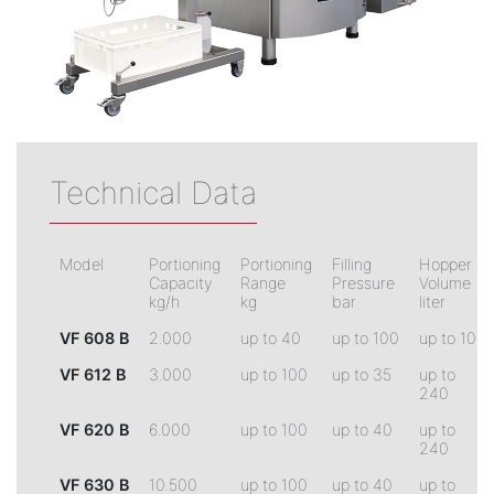
Technical Data
Model
Portioning
Portioning
Filling
Hopper
Capacity
Range
Pressure
Volume
kg/h
kg
bar
liter
VF 608 B
2.000
up to 40
up to 100
up to 100
VF 612 B
3.000
up to 100
up to 35
up to
240
VF 620 B
6.000
up to 100
up to 40
up to
240
VF 630 B
10.500
up to 100
up to 40
up to