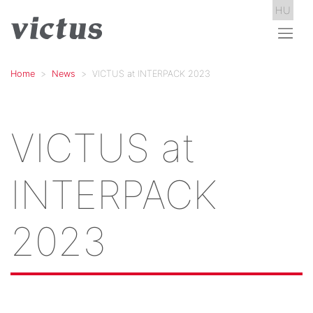
HU
Home
News
VICTUS at INTERPACK 2023
VICTUS at
INTERPACK
2023