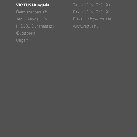
VICTUS Hungária
Tel.: +36 24 520 190
Élelmiszeripari Kft.
Fax: +36 24 520 191
Jedlik Ányos u. 24.
E-Mail: info@victus.hu
H-2330 Dunaharaszti
www.victus.hu
(Budapest)
Ungarn