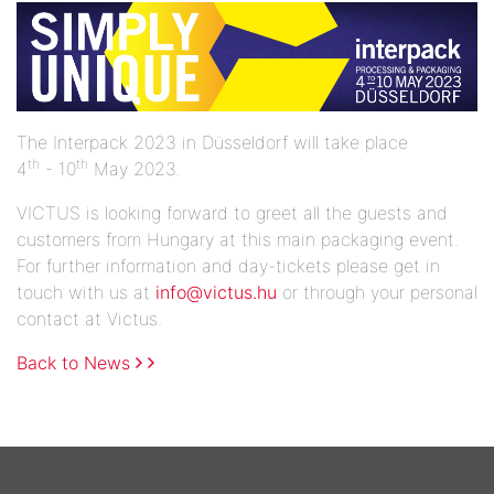
The Interpack 2023 in Düsseldorf will take place
th
th
4
- 10
May 2023.
VICTUS is looking forward to greet all the guests and
customers from Hungary at this main packaging event.
For further information and day-tickets please get in
touch with us at
info@victus.hu
or through your personal
contact at Victus.
Back to News